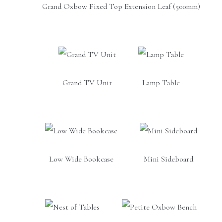
Grand Oxbow Fixed Top Extension Leaf (500mm)
Grand TV Unit
Lamp Table
Low Wide Bookcase
Mini Sideboard