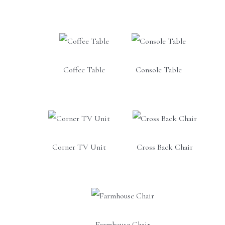
Coffee Table
Console Table
Corner TV Unit
Cross Back Chair
Farmhouse Chair