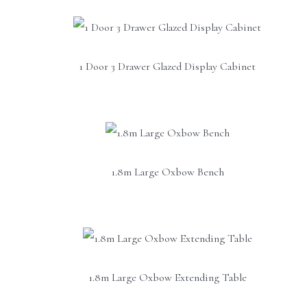
1 Door 3 Drawer Glazed Display Cabinet
1.8m Large Oxbow Bench
1.8m Large Oxbow Extending Table