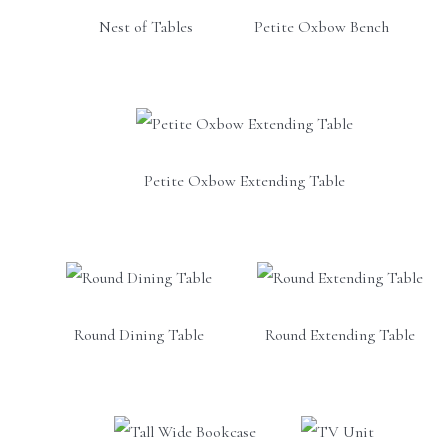
Nest of Tables
Petite Oxbow Bench
Petite Oxbow Extending Table
Round Dining Table
Round Extending Table