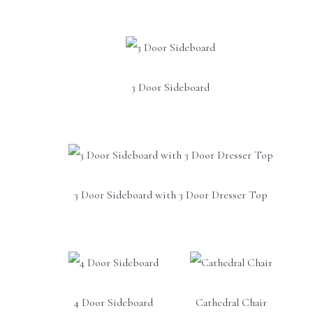
3 Door Sideboard
3 Door Sideboard with 3 Door Dresser Top
4 Door Sideboard
Cathedral Chair