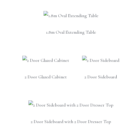
1.8m Oval Extending Table
2 Door Glazed Cabinet
2 Door Sideboard
2 Door Sideboard with 2 Door Dresser Top