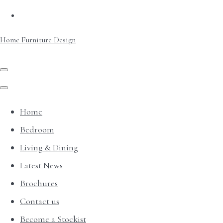
Home Furniture Design
Home
Bedroom
Living & Dining
Latest News
Brochures
Contact us
Become a Stockist