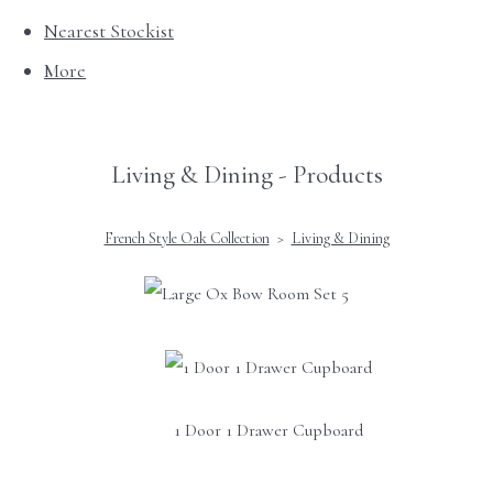
Nearest Stockist
More
Living & Dining - Products
French Style Oak Collection
>
Living & Dining
1 Door 1 Drawer Cupboard