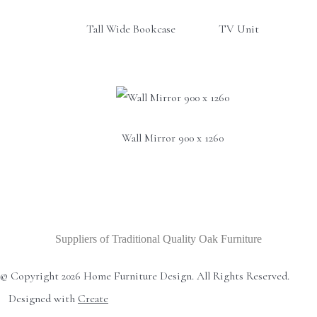
Tall Wide Bookcase
TV Unit
Wall Mirror 900 x 1260
Suppliers of Traditional Quality Oak Furniture
© Copyright 2026 Home Furniture Design. All Rights Reserved.
Designed with
Create