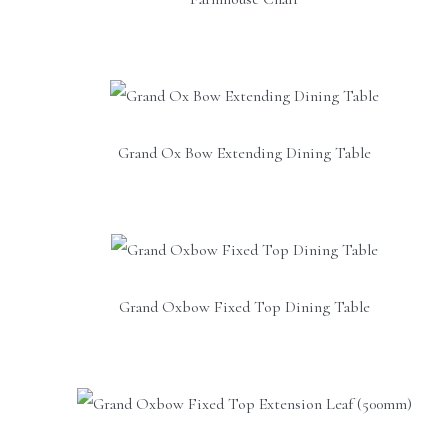
Grand Ox Bow Extending Dining Table
Grand Oxbow Fixed Top Dining Table