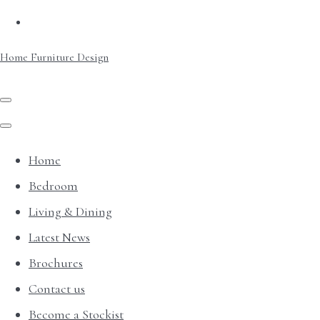
Home Furniture Design
Home
Bedroom
Living & Dining
Latest News
Brochures
Contact us
Become a Stockist