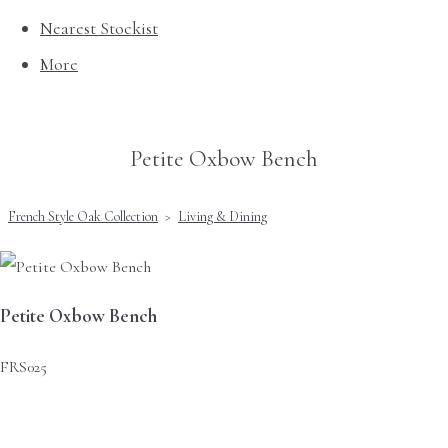
Nearest Stockist
More
Petite Oxbow Bench
French Style Oak Collection
>
Living & Dining
Petite Oxbow Bench
FRS025