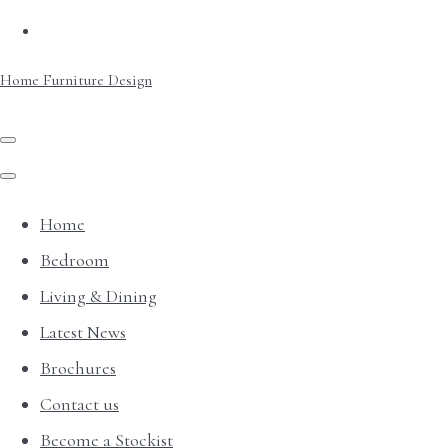
Home Furniture Design
Home
Bedroom
Living & Dining
Latest News
Brochures
Contact us
Become a Stockist