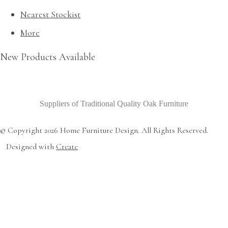
Nearest Stockist
More
New Products Available
Suppliers of Traditional Quality Oak Furniture
© Copyright 2026 Home Furniture Design. All Rights Reserved.
Designed with
Create