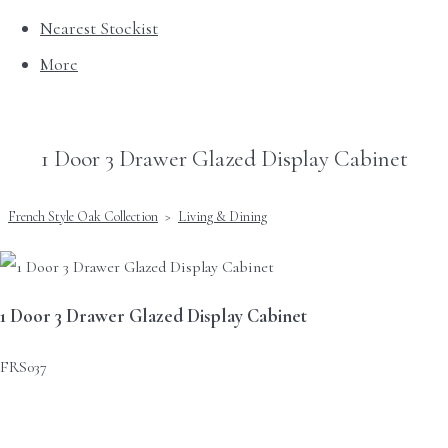
Nearest Stockist
More
1 Door 3 Drawer Glazed Display Cabinet
French Style Oak Collection
>
Living & Dining
1 Door 3 Drawer Glazed Display Cabinet
FRS037