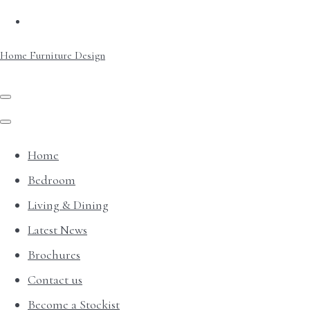
Home Furniture Design
Home
Bedroom
Living & Dining
Latest News
Brochures
Contact us
Become a Stockist