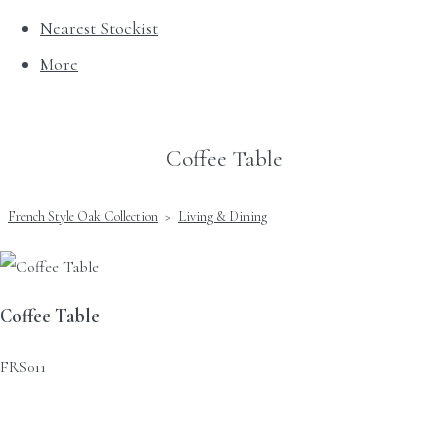
Nearest Stockist
More
Coffee Table
French Style Oak Collection
>
Living & Dining
Coffee Table
FRS011