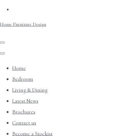
Home Furniture Design
Home
Bedroom
Living & Dining
Latest News
Brochures
Contact us
Become a Stockist