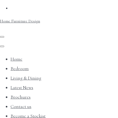
Home Furniture Design
Home
Bedroom
Living & Dining
Latest News
Brochures
Contact us
Become a Stockist