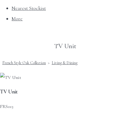
Nearest Stockist
More
TV Unit
French Style Oak Collection
>
Living & Dining
TV Unit
FRS013