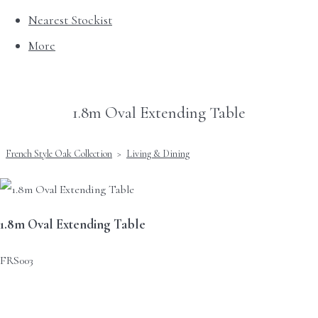
Nearest Stockist
More
1.8m Oval Extending Table
French Style Oak Collection
>
Living & Dining
1.8m Oval Extending Table
FRS003