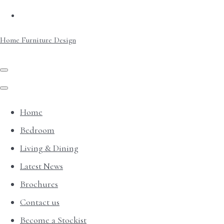
Home Furniture Design
Home
Bedroom
Living & Dining
Latest News
Brochures
Contact us
Become a Stockist