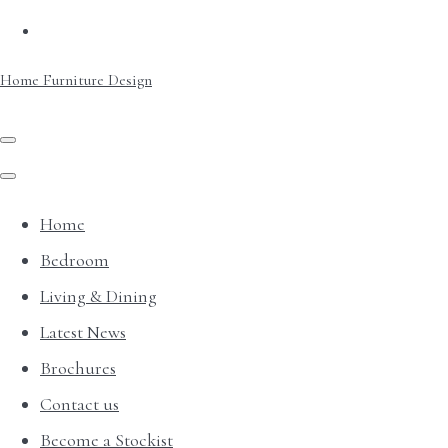
Home Furniture Design
Home
Bedroom
Living & Dining
Latest News
Brochures
Contact us
Become a Stockist