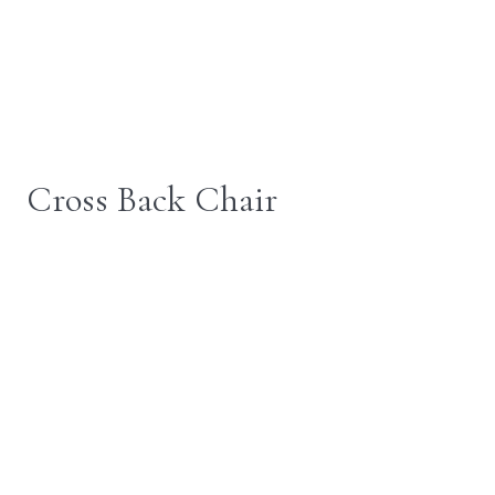
Cross Back Chair