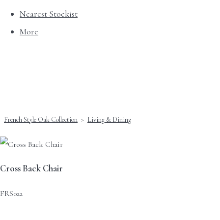
Nearest Stockist
More
French Style Oak Collection
>
Living & Dining
Cross Back Chair
FRS022