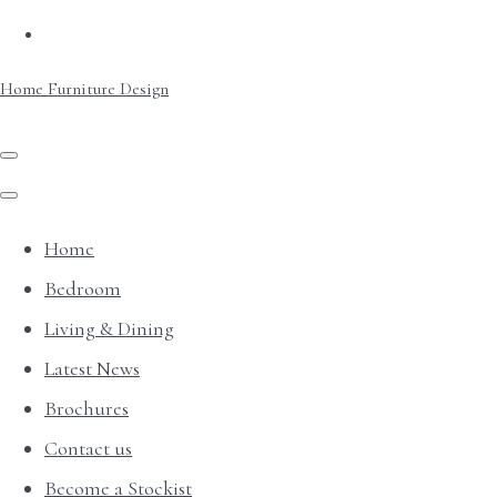
Home Furniture Design
Home
Bedroom
Living & Dining
Latest News
Brochures
Contact us
Become a Stockist