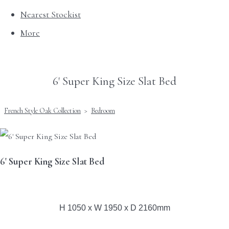
Nearest Stockist
More
6' Super King Size Slat Bed
French Style Oak Collection
>
Bedroom
6' Super King Size Slat Bed
H 1050 x W 1950 x D 2160mm